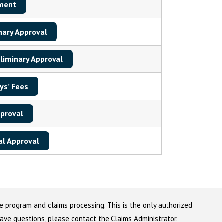
ment
nary Approval
liminary Approval
ys’ Fees
pproval
al Approval
e program and claims processing. This is the only authorized
 have questions, please contact the Claims Administrator.