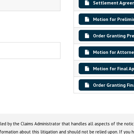
Settlement Agree
Motion for Prelimi
Order Granting Pre
Motion for Attorne
Motion for Final A
Order Granting Fin
led by the Claims Administrator that handles all aspects of the notic
nformation about this litigation and should not be relied upon. If you