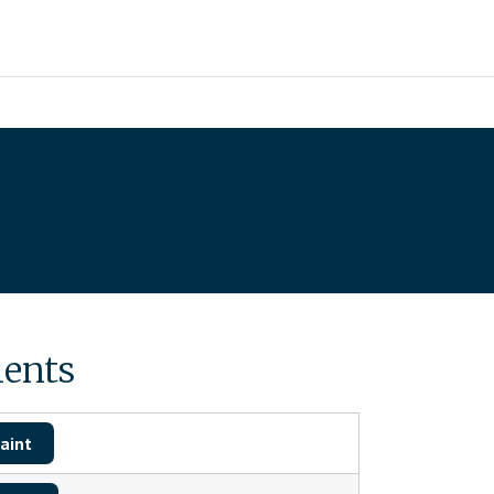
ents
aint