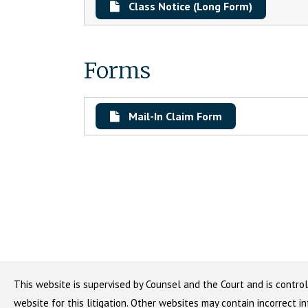
Class Notice (Long Form)
Forms
Mail-In Claim Form
This website is supervised by Counsel and the Court and is control
website for this litigation. Other websites may contain incorrect i