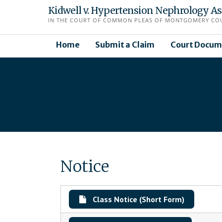
Skip
Kidwell v. Hypertension Nephrology Asso
to
IN THE COURT OF COMMON PLEAS OF MONTGOMERY COUN
content
Home
Submit a Claim
Court Docum
Notice
Class Notice (Short Form)