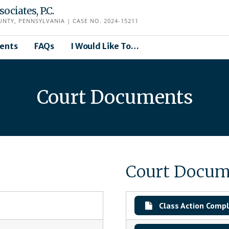
ciates, P.C.
TY, PENNSYLVANIA | CASE NO. 2024-15211
ents
FAQs
I Would Like To…
Court Documents
Court Docum
Class Action Compl