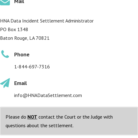
Mail
HNA Data Incident Settlement Administrator
PO Box 1348
Baton Rouge, LA 70821
Phone
1-844-697-7316
Email
info@HNADataSettlement.com
Please do
NOT
contact the Court or the Judge with
questions about the settlement.