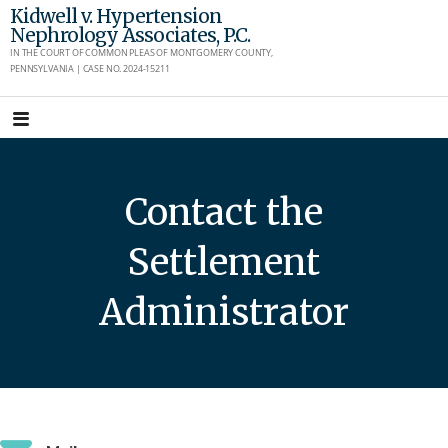
Skip
Kidwell v. Hypertension
Nephrology Associates, P.C.
to
IN THE COURT OF COMMON PLEAS OF MONTGOMERY COUNTY,
content
PENNSYLVANIA | CASE NO. 2024-15211
Contact the
Settlement
Administrator