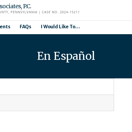
ciates, P.C.
TY, PENNSYLVANIA | CASE NO. 2024-15211
ents
FAQs
I Would Like To…
En Español