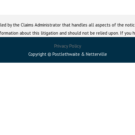
led by the Claims Administrator that handles all aspects of the notic
nformation about this litigation and should not be relied upon. If you
Privacy Policy
Copyright © Postlethwaite & Netterville