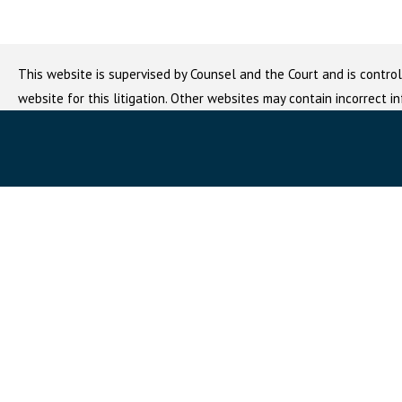
This website is supervised by Counsel and the Court and is control
website for this litigation. Other websites may contain incorrect i