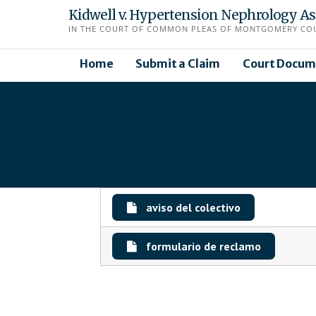
Skip
Kidwell v. Hypertension Nephrology Asso
to
IN THE COURT OF COMMON PLEAS OF MONTGOMERY COUN
content
Home
Submit a Claim
Court Docum
aviso del colectivo
formulario de reclamo