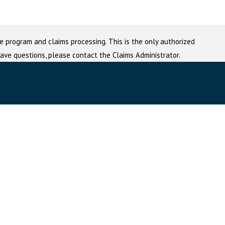
e program and claims processing. This is the only authorized
 have questions, please contact the Claims Administrator.