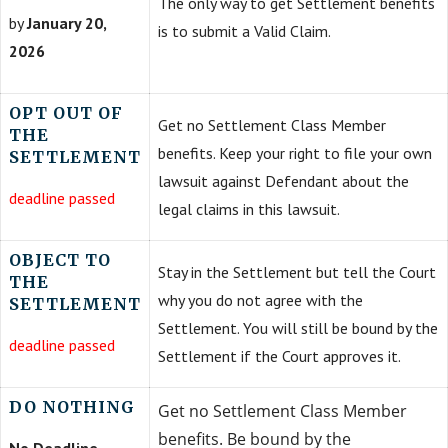
The only way to get Settlement benefits
by
January 20,
is to submit a Valid Claim.
2026
OPT OUT OF
Get no Settlement Class Member
THE
benefits. Keep your right to file your own
SETTLEMENT
lawsuit against Defendant about the
deadline passed
legal claims in this lawsuit.
OBJECT TO
Stay in the Settlement but tell the Court
THE
why you do not agree with the
SETTLEMENT
Settlement. You will still be bound by the
deadline passed
Settlement if the Court approves it.
DO NOTHING
Get no Settlement Class Member
benefits. Be bound by the