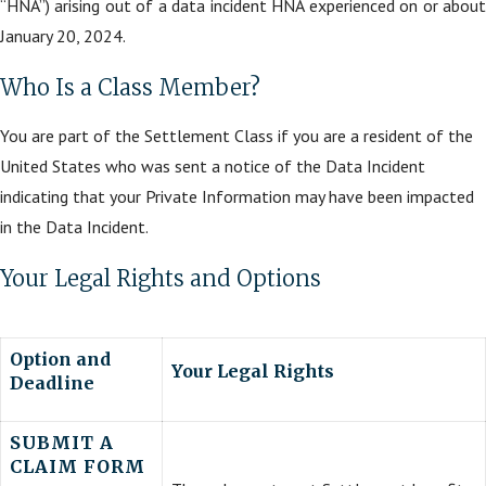
“HNA”) arising out of a data incident HNA experienced on or about
January 20, 2024.
Who Is a Class Member?
You are part of the Settlement Class if you are a resident of the
United States who was sent a notice of the Data Incident
indicating that your Private Information may have been impacted
in the Data Incident.
Your Legal Rights and Options
Option and
Your Legal Rights
Deadline
SUBMIT A
CLAIM FORM