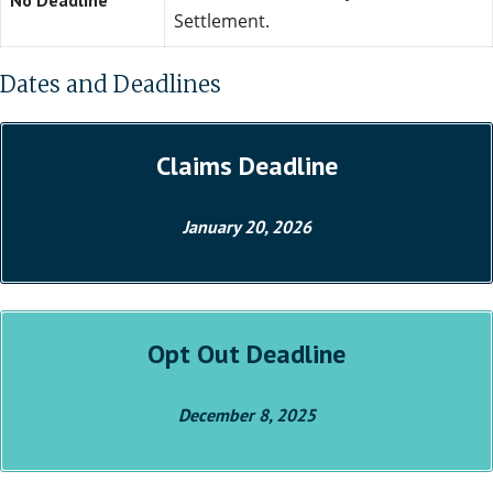
No Deadline
Settlement.
Dates and Deadlines
Claims Deadline
January 20, 2026
Opt Out Deadline
December 8, 2025