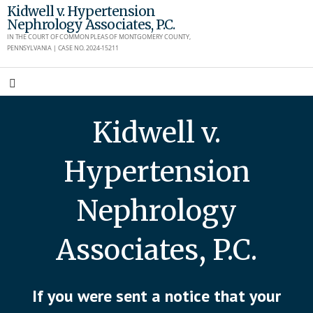
Skip
Kidwell v. Hypertension
Nephrology Associates, P.C.
to
IN THE COURT OF COMMON PLEAS OF MONTGOMERY COUNTY,
content
PENNSYLVANIA | CASE NO. 2024-15211
Kidwell v.
Hypertension
Nephrology
Associates, P.C.
If you were sent a notice that your