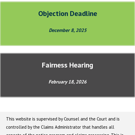
Objection Deadline
December 8, 2025
Fairness Hearing
February 18, 2026
This website is supervised by Counsel and the Court and is
controlled by the Claims Administrator that handles all