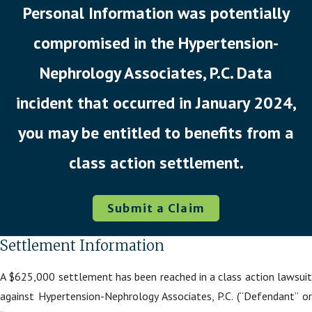
Personal Information was potentially
compromised in the Hypertension-
Nephrology Associates, P.C. Data
incident that occurred in January 2024,
you may be entitled to benefits from a
class action settlement.
Submit a Claim
Settlement Information
A $625,000 settlement has been reached in a class action lawsuit
against Hypertension-Nephrology Associates, P.C. (“Defendant” or